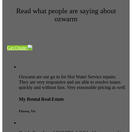
Read what people are saying about
ozwarm
Get Quote
Ozwarm are our go to for Hot Water Service repairs.
They are very responsive and are able to resolve issues
quickly and without fuss. Very reasonable pricing as well
My Rental Real Estate
Fitzroy, Vic