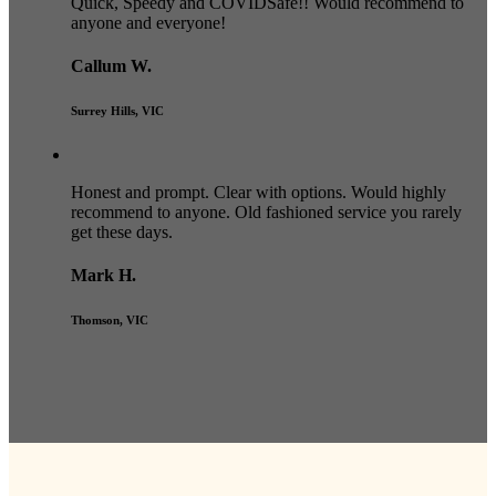
Quick, Speedy and COVIDSafe!! Would recommend to
anyone and everyone!
Callum W.
Surrey Hills, VIC
Honest and prompt. Clear with options. Would highly
recommend to anyone. Old fashioned service you rarely
get these days.
Mark H.
Thomson, VIC