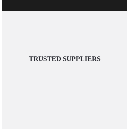
TRUSTED SUPPLIERS