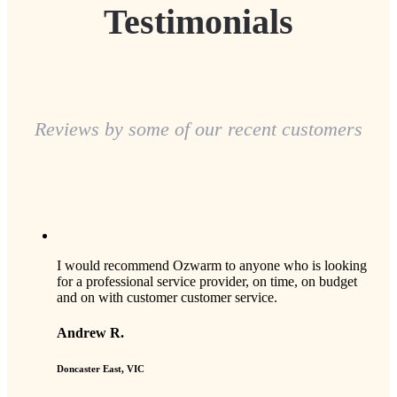
Testimonials
Reviews by some of our recent customers
I would recommend Ozwarm to anyone who is looking
for a professional service provider, on time, on budget
and on with customer customer service.
Andrew R.
Doncaster East, VIC