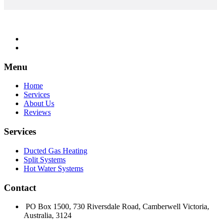
Menu
Home
Services
About Us
Reviews
Services
Ducted Gas Heating
Split Systems
Hot Water Systems
Contact
PO Box 1500, 730 Riversdale Road, Camberwell Victoria,
Australia, 3124