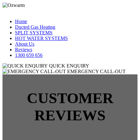
Home
Ducted Gas Heating
SPLIT SYSTEMS
HOT WATER SYSTEMS
About Us
Reviews
1300 659 656
QUICK ENQUIRY
EMERGENCY CALL-OUT
CUSTOMER
REVIEWS