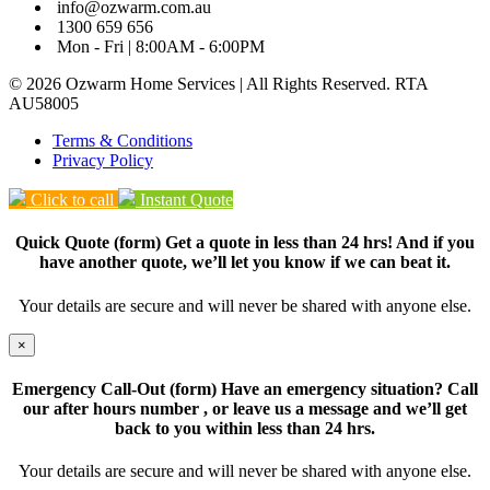
info@ozwarm.com.au
1300 659 656
Mon - Fri | 8:00AM - 6:00PM
© 2026 Ozwarm Home Services | All Rights Reserved. RTA
AU58005
Terms & Conditions
Privacy Policy
Click to call
Instant Quote
Quick Quote (form) Get a quote in less than 24 hrs! And if you
have another quote, we’ll let you know if we can beat it.
Your details are secure and will never be shared with anyone else.
×
Emergency Call-Out (form) Have an emergency situation? Call
our after hours number
, or leave us a message and we’ll get
back to you within less than 24 hrs.
Your details are secure and will never be shared with anyone else.