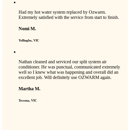
Had my hot water system replaced by Ozwarm.
Extremely satisfied with the service from start to finish.
Nomi M.
Yellingbo, VIC
Nathan cleaned and serviced our split system air
conditioner. He was punctual, communicated extremely
well so I knew what was happening and overall did an
excellent job. Will definitely use OZWARM again.
Martha M.
Tecoma, VIC