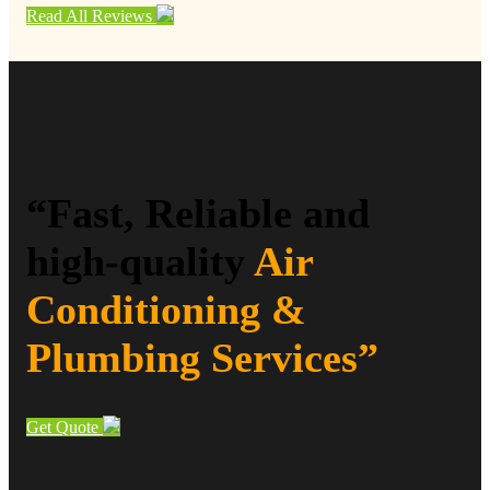
Read All Reviews
“Fast, Reliable and
high-quality
Air
Conditioning &
Plumbing Services”
Get Quote